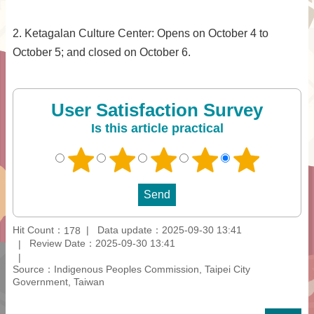
2. Ketagalan Culture Center: Opens on October 4 to
October 5; and closed on October 6.
User Satisfaction Survey
Is this article practical
Hit Count：
Data update：2025-09-30 13:41
178
Review Date：2025-09-30 13:41
Source：Indigenous Peoples Commission, Taipei City
Government, Taiwan