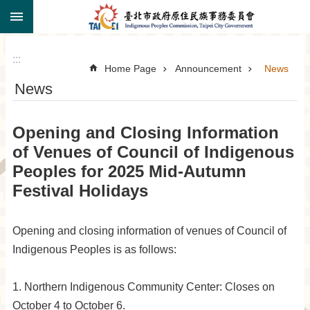
:::
Jump to the content zone at the center
:::
Home Page
Announcement
News
News
Opening and Closing Information
of Venues of Council of Indigenous
Peoples for 2025 Mid-Autumn
Festival Holidays
Opening and closing information of venues of Council of
Indigenous Peoples is as follows:
1. Northern Indigenous Community Center: Closes on
October 4 to October 6.