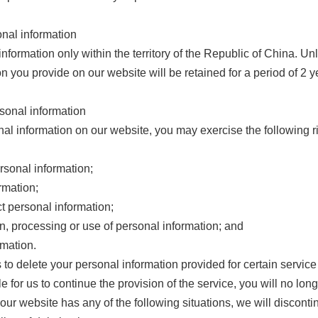
onal information
nformation only within the territory of the Republic of China. U
n you provide on our website will be retained for a period of 2 ye
rsonal information
al information on our website, you may exercise the following r
ersonal information;
rmation;
t personal information;
on, processing or use of personal information; and
rmation.
 to delete your personal information provided for certain service
 for us to continue the provision of the service, you will no long
 our website has any of the following situations, we will disconti