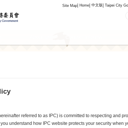
中文版
Home
Taipei City G
Site Map
s
About Us
Contact Information
licy
inafter referred to as IPC) is committed to respecting and pro
you understand how IPC website protects your security when 