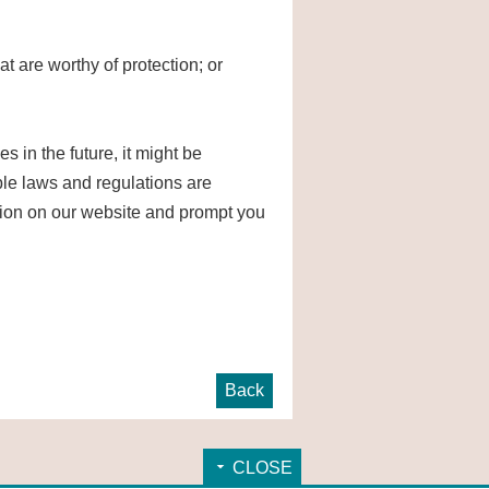
at are worthy of protection; or
in the future, it might be
able laws and regulations are
vision on our website and prompt you
Back
CLOSE