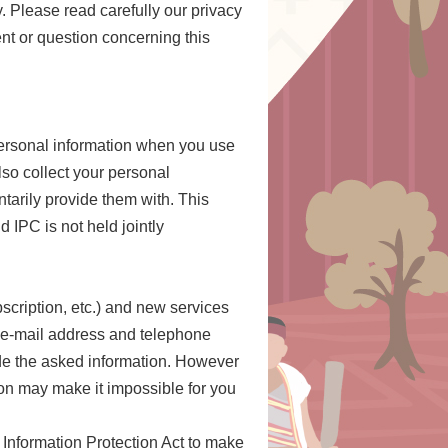
y. Please read carefully our privacy
nt or question concerning this
 personal information when you use
lso collect your personal
tarily provide them with. This
 IPC is not held jointly
cription, etc.) and new services
, e-mail address and telephone
vide the asked information. However
tion may make it impossible for you
 Information Protection Act to make