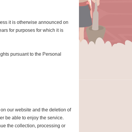
nless it is otherwise announced on
ars for purposes for which it is
ights pursuant to the Personal
 on our website and the deletion of
er be able to enjoy the service.
nue the collection, processing or