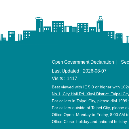
Open Government Declaration
Sec
Last Updated
2026-08-07
Visits
1417
Best viewed with IE 5.0 or higher with 102
No.1, City Hall Rd, Xinyi District, Taipei C
For callers in Taipei City, please dial 1999 
For callers outside of Taipei City, please
Office Open: Monday to Friday, 8:00 AM t
Office Close: holiday and national holiday