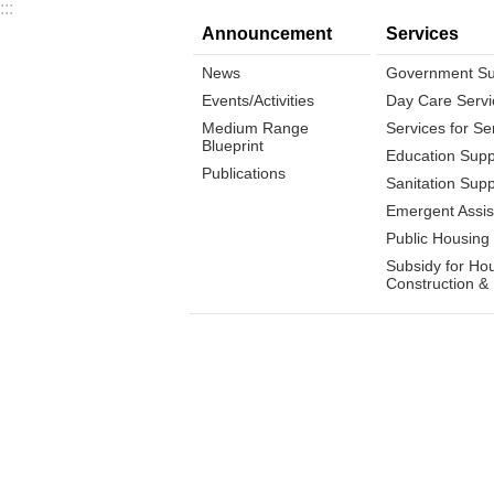
:::
Announcement
Services
News
Government Su
Events/Activities
Day Care Servi
Medium Range
Services for Se
Blueprint
Education Supp
Publications
Sanitation Supp
Emergent Assis
Public Housing
Subsidy for Ho
Construction &