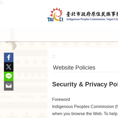
:::
Jump to the content zone at the center
Announcement
Service
:::
Website Policies
Security & Privacy Po
Foreword
Indigenous Peoples Commission (here
when you browse the Web. To help 