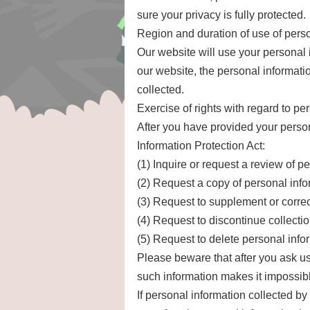
sure your privacy is fully protected.
Region and duration of use of pers
Our website will use your personal i
our website, the personal informatio
collected.
Exercise of rights with regard to pe
After you have provided your person
Information Protection Act:
(1) Inquire or request a review of p
(2) Request a copy of personal info
(3) Request to supplement or correc
(4) Request to discontinue collecti
(5) Request to delete personal info
Please beware that after you ask us
such information makes it impossible
If personal information collected by