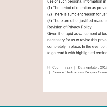
use of such personal information in l
(1) The period of retention as provi
(2) There is sufficient reason for us
(3) There are other justified reasons
Revision of Privacy Policy
Given the rapid advancement of tech
necessary for us to revise this priv
completely in place. In the event of
to go read it with highlighted remind
Hit Count：
Data update：2017
1417
Source：Indigenous Peoples Commis