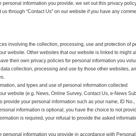
 personal information you provide, we set out this privacy polic
ct us through “Contact Us” on our website if you have any comme
tices involving the collection, processing, use and protection of
our website. Other websites that our website is linked to might a
ave their own privacy policies for personal information you volun
 data collection, processing and use by those other websites, and
es.
rmation, and types and use of personal information collected
 our website (e.g. News, Online Survey, Contact Us, e-News Subs
o provide your personal information such as your name, ID No.
personal information is optional, you have the choice to not pro
formation is required, your refusal to provide the asked informa
he personal information you provide in accordance with Personal