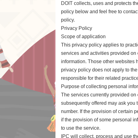
DOIT collects, uses and protects the
policy below and feel free to conta
policy.
Privacy Policy
Scope of application
This privacy policy applies to prac
services and activities provided on 
information. Those other websites h
privacy policy does not apply to the
responsible for their related practic
Purpose of collecting personal info
The services currently provided on
subsequently offered may ask you t
number. If the provision of certain 
if the provision of some personal in
to use the service.
IPC will collect, process and use t