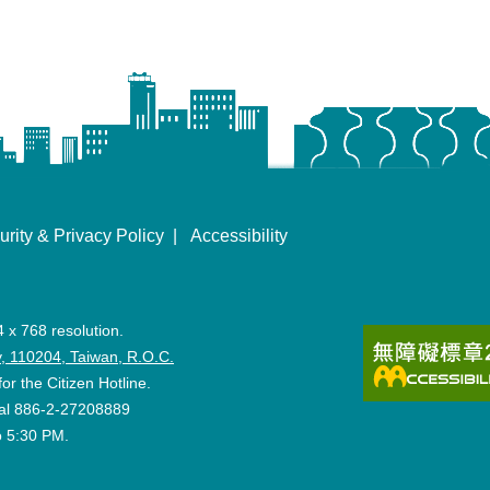
urity & Privacy Policy
Accessibility
4 x 768 resolution.
ity, 110204, Taiwan, R.O.C.
for the Citizen Hotline.
 dial 886-2-27208889
o 5:30 PM.