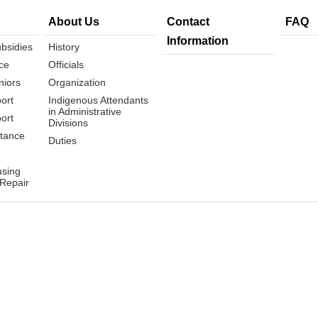
About Us
Contact
FAQ
Information
bsidies
History
ce
Officials
niors
Organization
ort
Indigenous Attendants
in Administrative
ort
Divisions
tance
Duties
using
 Repair