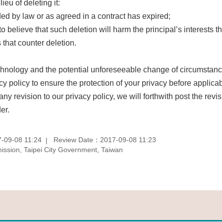
ieu of deleting it:
ded by law or as agreed in a contract has expired;
 to believe that such deletion will harm the principal’s interests th
 that counter deletion.
nology and the potential unforeseeable change of circumstances 
acy policy to ensure the protection of your privacy before applic
 any revision to our privacy policy, we will forthwith post the re
er.
-09-08 11:24
Review Date：2017-09-08 11:23
sion, Taipei City Government, Taiwan