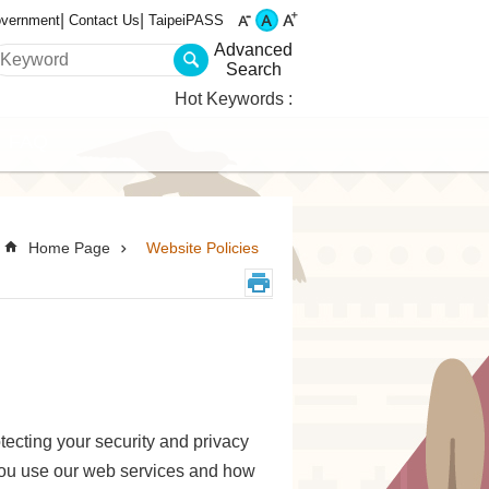
overnment
Contact Us
TaipeiPASS
Advanced
Search
Hot Keywords
FAQ
Home Page
Website Policies
tecting your security and privacy
you use our web services and how