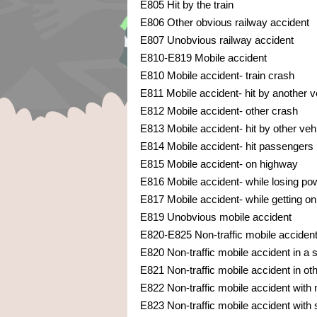
E805 Hit by the train
E806 Other obvious railway accident
E807 Unobvious railway accident
E810-E819 Mobile accident
E810 Mobile accident- train crash
E811 Mobile accident- hit by another v
E812 Mobile accident- other crash
E813 Mobile accident- hit by other veh
E814 Mobile accident- hit passengers
E815 Mobile accident- on highway
E816 Mobile accident- while losing pow
E817 Mobile accident- while getting on 
E819 Unobvious mobile accident
E820-E825 Non-traffic mobile acciden
E820 Non-traffic mobile accident in a
E821 Non-traffic mobile accident in ot
E822 Non-traffic mobile accident with
E823 Non-traffic mobile accident with s