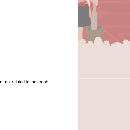
rs not related to the crash