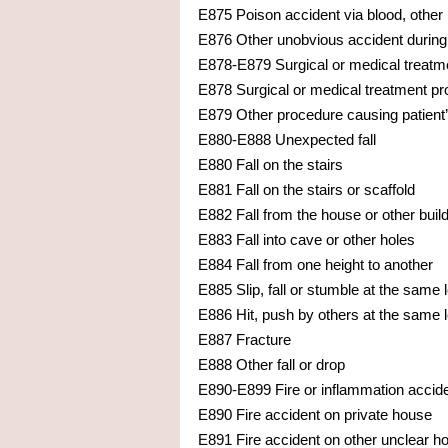
E875 Poison accident via blood, other 
E876 Other unobvious accident during
E878-E879 Surgical or medical treatmen
E878 Surgical or medical treatment pro
E879 Other procedure causing patient’
E880-E888 Unexpected fall
E880 Fall on the stairs
E881 Fall on the stairs or scaffold
E882 Fall from the house or other buil
E883 Fall into cave or other holes
E884 Fall from one height to another
E885 Slip, fall or stumble at the same 
E886 Hit, push by others at the same l
E887 Fracture
E888 Other fall or drop
E890-E899 Fire or inflammation accid
E890 Fire accident on private house
E891 Fire accident on other unclear ho