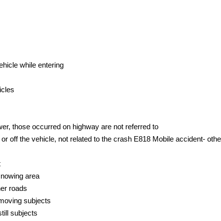
ehicle while entering
icles
er, those occurred on highway are not referred to
or off the vehicle, not related to the crash E818 Mobile accident- othe
t
 snowing area
her roads
 moving subjects
till subjects