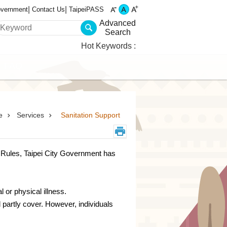
overnment
Contact Us
TaipeiPASS
Advanced
Search
Hot Keywords
FAQ
e
Services
Sanitation Support
t Rules, Taipei City Government has
 or physical illness.
partly cover. However, individuals