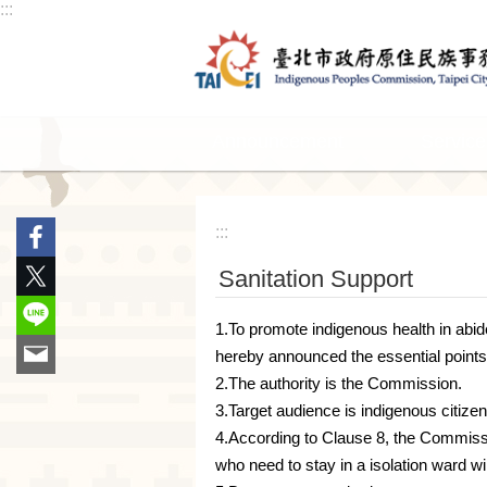
:::
Jump to the content zone at the center
Announcement
Service
:::
Sanitation Support
1.To promote indigenous health in abi
hereby announced the essential points
2.The authority is the Commission.
3.Target audience is indigenous citizen
4.According to Clause 8, the Commissio
who need to stay in a isolation ward w