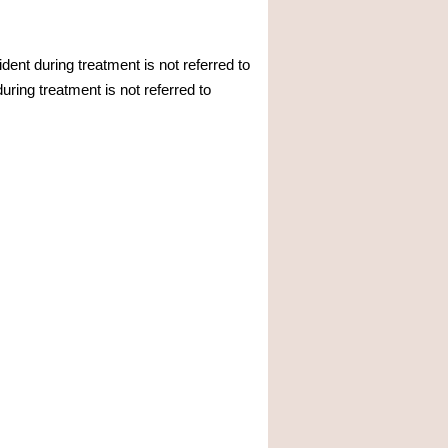
ent during treatment is not referred to
ring treatment is not referred to