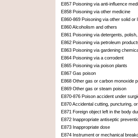
E857 Poisoning via anti-influence med
E858 Poisoning via other medicine
E860-869 Poisoning via other solid or 
E860 Alcoholism and others
E861 Poisoning via detergents, polish, 
E862 Poisoning via petroleum products
E863 Poisoning via gardening chemicals
E864 Poisoning via a corrodent
E865 Poisoning via poison plants
E867 Gas poison
E868 Other gas or carbon monoxide p
E869 Other gas or steam poison
E870-876 Poison accident under surgic
E870 Accidental cutting, puncturing, o
E871 Foreign object left in the body d
E872 Inappropriate antiseptic preventi
E873 Inappropriate dose
E874 Instrument or mechanical break