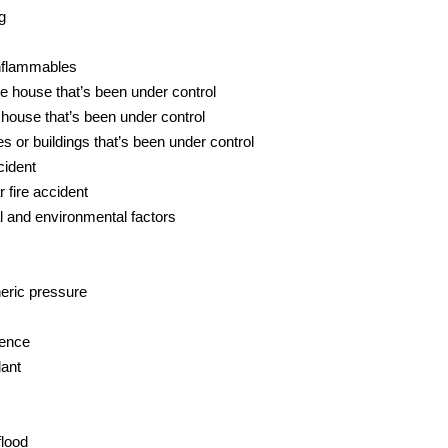
g
inflammables
e house that’s been under control
 house that’s been under control
 or buildings that’s been under control
cident
 fire accident
 and environmental factors
eric pressure
gence
lant
lood