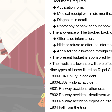
5.Documents required:
◆ Application form.
◆ Medical receipt within six months
◆ Diagnosis in detail.
◆ Photocopy of bank account book.
6.The allowance will be tracked back or
◆ Offer false information.
◆ Hide or refuse to offer the informa
◆ Apply for the allowance through ch
7.The present budget is sponsored by
8.The medical allowance will take eff
Nine types of illness listed on Taipei 
E800-E949 Injury in accident
E800-E807 Railway accident
E801 Railway accident- other crash
E802 Railway accident- derailment wit
E803 Railway accident- explosion, fire
E804 Fall from the train