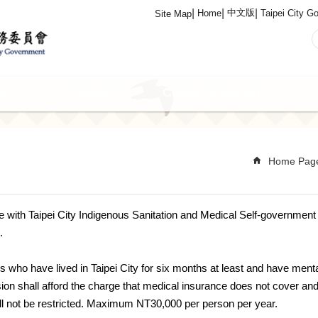
中文版
Home
Taipei City G
Site Map
s
About Us
Contact Information
Home Pag
de with Taipei City Indigenous Sanitation and Medical Self-governmen
.
s who have lived in Taipei City for six months at least and have mental
n shall afford the charge that medical insurance does not cover and 
ill not be restricted. Maximum NT30,000 per person per year.