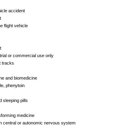
icle accident
t
e flight vehicle
t
trial or commercial use only
t tracks
ne and biomedicine
le, phenytoin
 sleeping pills
nsforming medicine
on central or autonomic nervous system