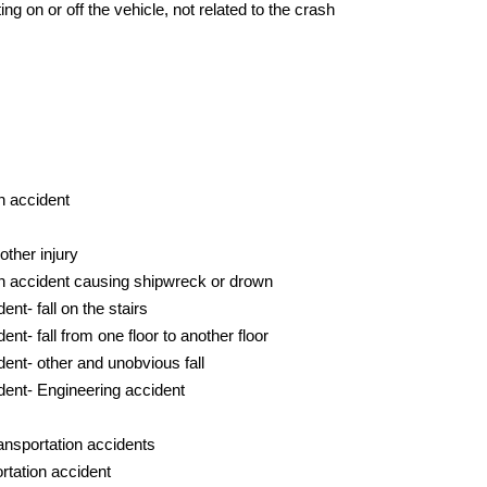
ng on or off the vehicle, not related to the crash
n accident
ther injury
on accident causing shipwreck or drown
nt- fall on the stairs
nt- fall from one floor to another floor
ent- other and unobvious fall
dent- Engineering accident
ansportation accidents
rtation accident