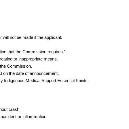
.
 will not be made if the applicant:
tion that the Commission requires.’
eating or inappropriate means.
 the Commission.
ect on the date of announcement.
City Indigenous Medical Support Essential Points:
hout crash
 accident or inflammation