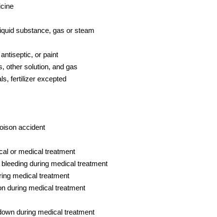
icine
liquid substance, gas or steam
antiseptic, or paint
, other solution, and gas
, fertilizer excepted
oison accident
al or medical treatment
r bleeding during medical treatment
uring medical treatment
on during medical treatment
down during medical treatment