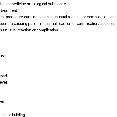
liquid, medicine or biological substance
 treatment
t procedure causing patient’s unusual reaction or complication, accid
cedure causing patient’s unusual reaction or complication, accident du
s unusual reaction or complication
ding
level
evel
ent
use or building