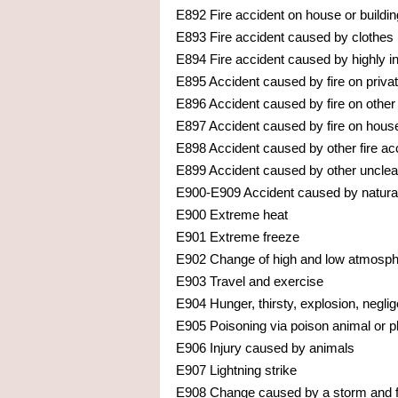
E892 Fire accident on house or buildin
E893 Fire accident caused by clothes
E894 Fire accident caused by highly 
E895 Accident caused by fire on privat
E896 Accident caused by fire on other
E897 Accident caused by fire on houses
E898 Accident caused by other fire ac
E899 Accident caused by other unclear
E900-E909 Accident caused by natural
E900 Extreme heat
E901 Extreme freeze
E902 Change of high and low atmosph
E903 Travel and exercise
E904 Hunger, thirsty, explosion, negli
E905 Poisoning via poison animal or p
E906 Injury caused by animals
E907 Lightning strike
E908 Change caused by a storm and f