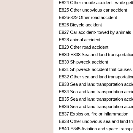
E824 Other mobile accident- while getti
E825 Other unobvious car accident
E826-829 Other road accident
E826 Bicycle accident
E827 Car accident- towed by animals
E828 animal accident
E829 Other road accident
E830-E838 Sea and land transportatio
E830 Shipwreck accident
E831 Shipwreck accident that causes o
E832 Other sea and land transportati
E833 Sea and land transportation accide
E834 Sea and land transportation accide
E835 Sea and land transportation accid
E836 Sea and land transportation acci
E837 Explosion, fire or inflammation
E838 Other unobvious sea and land tr
E840-E845 Aviation and space transpo