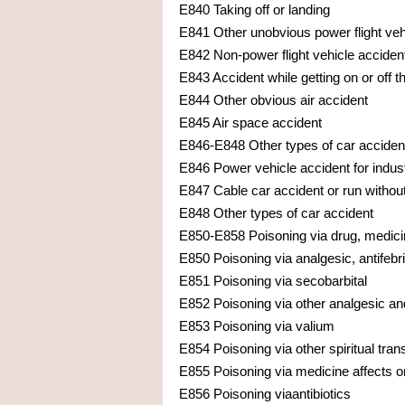
E840 Taking off or landing
E841 Other unobvious power flight veh
E842 Non-power flight vehicle acciden
E843 Accident while getting on or off th
E844 Other obvious air accident
E845 Air space accident
E846-E848 Other types of car acciden
E846 Power vehicle accident for indus
E847 Cable car accident or run withou
E848 Other types of car accident
E850-E858 Poisoning via drug, medici
E850 Poisoning via analgesic, antifebri
E851 Poisoning via secobarbital
E852 Poisoning via other analgesic and
E853 Poisoning via valium
E854 Poisoning via other spiritual tra
E855 Poisoning via medicine affects 
E856 Poisoning viaantibiotics