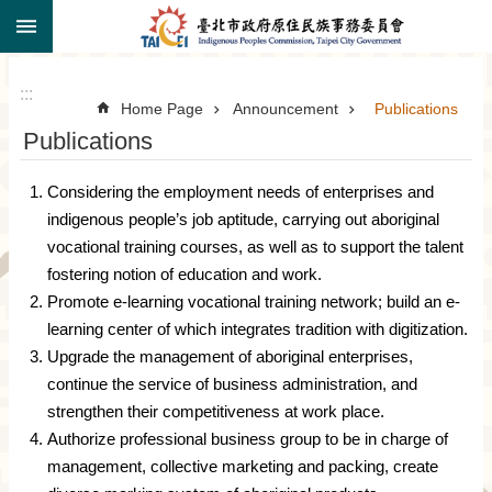
:::
Jump to the content zone at the center
:::
Home Page
Announcement
Publications
Publications
Considering the employment needs of enterprises and
indigenous people’s job aptitude, carrying out aboriginal
vocational training courses, as well as to support the talent
fostering notion of education and work.
Promote e-learning vocational training network; build an e-
learning center of which integrates tradition with digitization.
Upgrade the management of aboriginal enterprises,
continue the service of business administration, and
strengthen their competitiveness at work place.
Authorize professional business group to be in charge of
management, collective marketing and packing, create