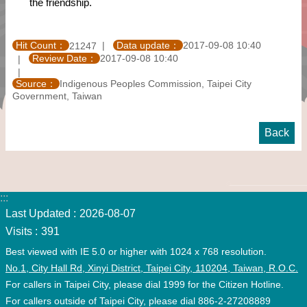
the friendship.
Hit Count：
Data update：
2017-09-08 10:40
21247
Review Date：
2017-09-08 10:40
Source：
Indigenous Peoples Commission, Taipei City
Government, Taiwan
Back
:::
Last Updated
2026-08-07
Visits
391
Best viewed with IE 5.0 or higher with 1024 x 768 resolution.
No.1, City Hall Rd, Xinyi District, Taipei City, 110204, Taiwan, R.O.C.
For callers in Taipei City, please dial 1999 for the Citizen Hotline.
For callers outside of Taipei City, please dial 886-2-27208889