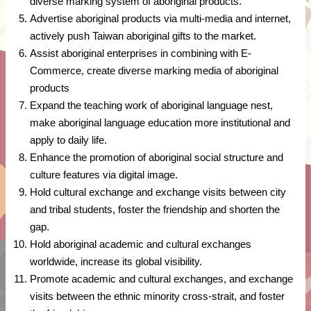
diverse marking system of aboriginal products.
Advertise aboriginal products via multi-media and internet,
actively push Taiwan aboriginal gifts to the market.
Assist aboriginal enterprises in combining with E-
Commerce, create diverse marking media of aboriginal
products
Expand the teaching work of aboriginal language nest,
make aboriginal language education more institutional and
apply to daily life.
Enhance the promotion of aboriginal social structure and
culture features via digital image.
Hold cultural exchange and exchange visits between city
and tribal students, foster the friendship and shorten the
gap.
Hold aboriginal academic and cultural exchanges
worldwide, increase its global visibility.
Promote academic and cultural exchanges, and exchange
visits between the ethnic minority cross-strait, and foster