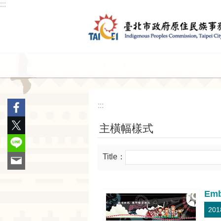
:::
Jump to the content zone at the center
Announcement
Service
:::
主橫幅樣式
Title：
Emb
201