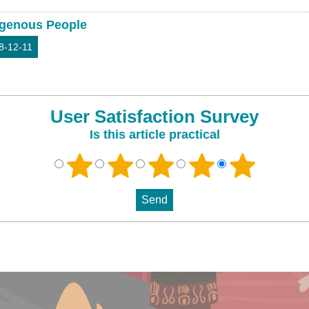
igenous People
8-12-11
User Satisfaction Survey
Is this article practical