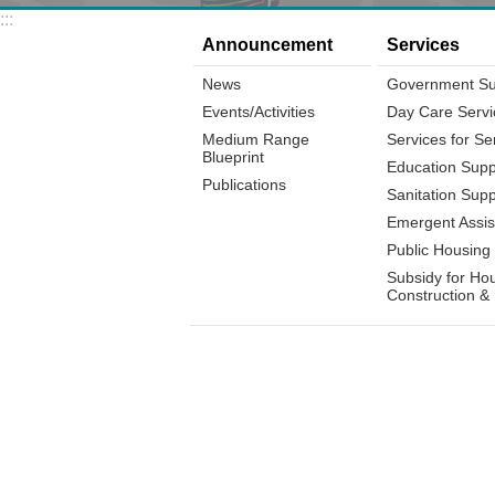
:::
Announcement
Services
News
Government Su
Events/Activities
Day Care Servi
Medium Range
Services for Se
Blueprint
Education Supp
Publications
Sanitation Supp
Emergent Assis
Public Housing
Subsidy for Ho
Construction &