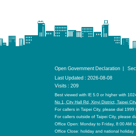
Open Government Declaration
Sec
Last Updated
2026-08-08
Visits
209
Best viewed with IE 5.0 or higher with 102
No.1, City Hall Rd, Xinyi District, Taipei C
For callers in Taipei City, please dial 1999 
For callers outside of Taipei City, please
Office Open: Monday to Friday, 8:00 AM t
Office Close: holiday and national holiday