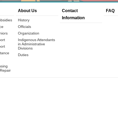
About Us
Contact
FAQ
Information
bsidies
History
ce
Officials
niors
Organization
ort
Indigenous Attendants
in Administrative
ort
Divisions
tance
Duties
using
 Repair