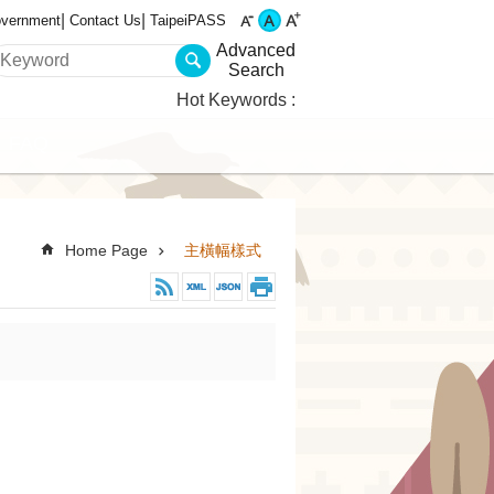
overnment
Contact Us
TaipeiPASS
Advanced
Search
Hot Keywords
FAQ
Home Page
主橫幅樣式