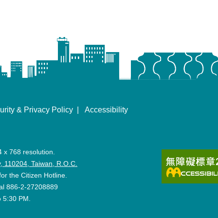
urity & Privacy Policy
Accessibility
4 x 768 resolution.
ity, 110204, Taiwan, R.O.C.
for the Citizen Hotline.
 dial 886-2-27208889
o 5:30 PM.