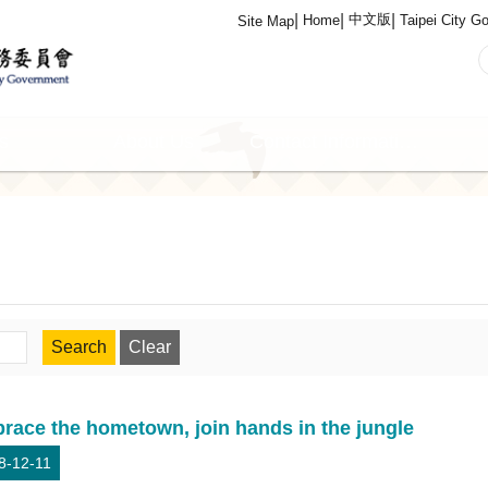
中文版
Home
Taipei City G
Site Map
s
About Us
Contact Information
race the hometown, join hands in the jungle
8-12-11