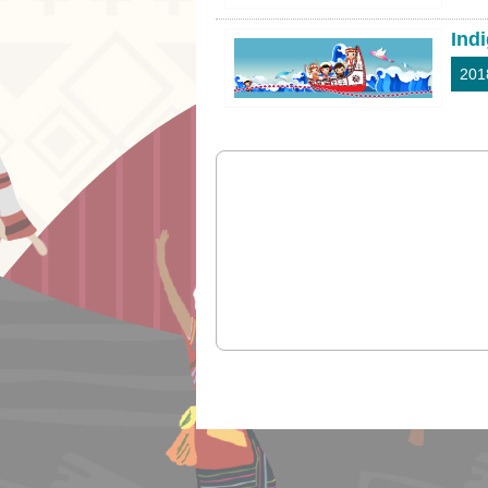
Ind
201