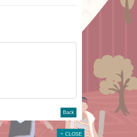
Back
CLOSE